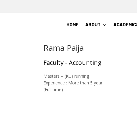
HOME
ABOUT
ACADEMIC
Rama Paija
Faculty - Accounting
Masters – (KU) running
Experience : More than 5 year
(Full time)